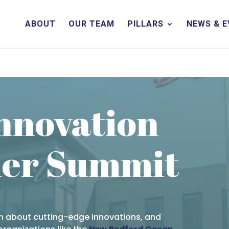
ABOUT
OUR TEAM
PILLARS
NEWS & 
Innovation
er Summit
rn about cutting-edge innovations, and