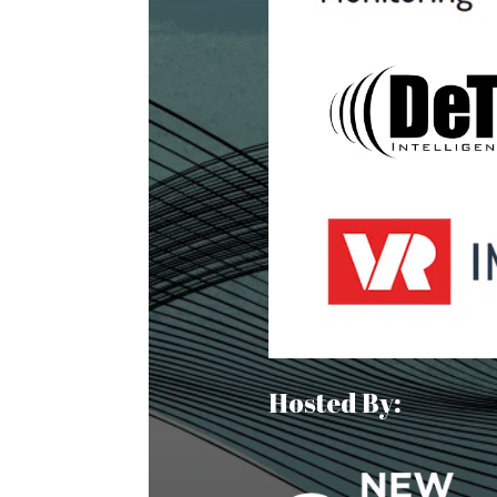
Hosted By: