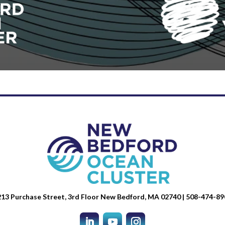
13 Purchase Street, 3rd Floor New Bedford, MA 02740 | 508-474-89