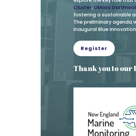
explore the key role that 
Cluster
,
UMass Dartmou
fostering a sustainable 
The preliminary agenda wi
inaugural Blue Innovati
Register
Thank you to our 