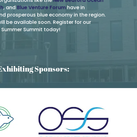
organizations like the
New Bedford Ocean
th
, and
Blue Venture Forum
have in
and prosperous blue economy in the region.
ll be available soon. Register for our
on Summer Summit today!
Exhibiting Sponsors: