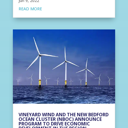
Jun 9, 2022
READ MORE
VINEYARD WIND AND THE NEW BEDFORD
OCEAN CLUSTER (NBOC) ANNOUNCE
PROGRAM TO DRIVE ECONOMIC