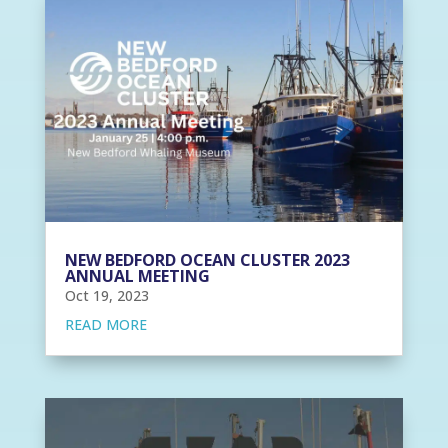
NEW BEDFORD OCEAN CLUSTER 2023
ANNUAL MEETING
Oct 19, 2023
READ MORE