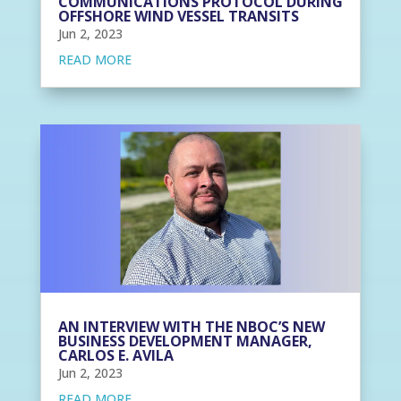
COMMUNICATIONS PROTOCOL DURING
OFFSHORE WIND VESSEL TRANSITS
Jun 2, 2023
READ MORE
AN INTERVIEW WITH THE NBOC’S NEW
BUSINESS DEVELOPMENT MANAGER,
CARLOS E. AVILA
Jun 2, 2023
READ MORE