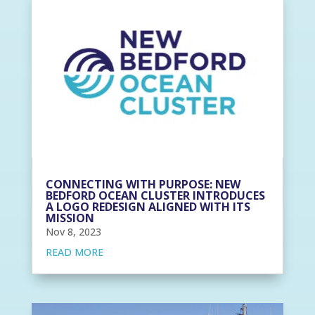
CONNECTING WITH PURPOSE: NEW
BEDFORD OCEAN CLUSTER INTRODUCES
A LOGO REDESIGN ALIGNED WITH ITS
MISSION
Nov 8, 2023
READ MORE