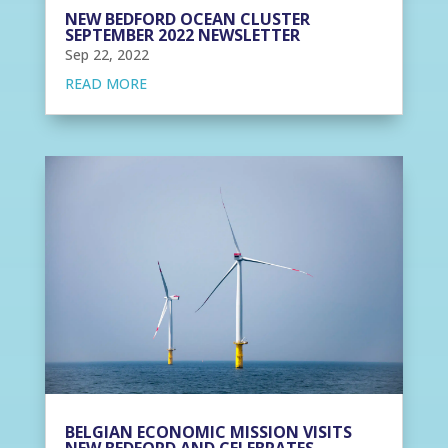
NEW BEDFORD OCEAN CLUSTER
SEPTEMBER 2022 NEWSLETTER
Sep 22, 2022
READ MORE
BELGIAN ECONOMIC MISSION VISITS
NEW BEDFORD AND CELEBRATES