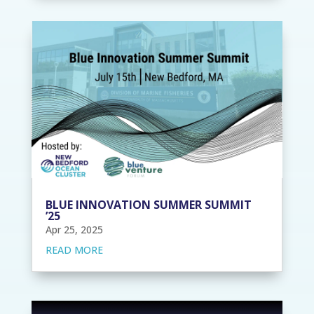
BLUE INNOVATION SUMMER SUMMIT
’25
Apr 25, 2025
READ MORE