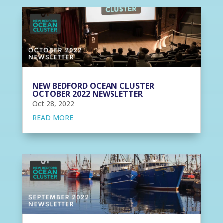
NEW BEDFORD OCEAN CLUSTER
OCTOBER 2022 NEWSLETTER
Oct 28, 2022
READ MORE