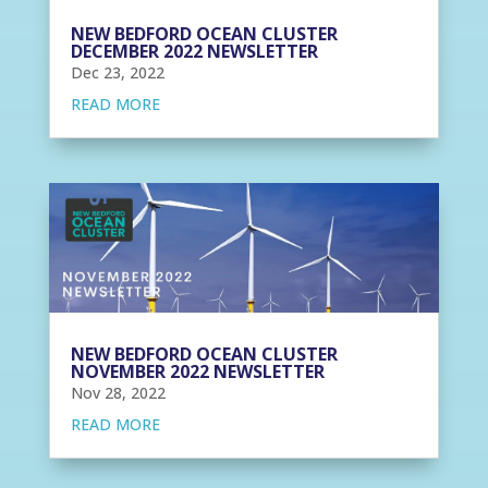
NEW BEDFORD OCEAN CLUSTER
DECEMBER 2022 NEWSLETTER
Dec 23, 2022
READ MORE
NEW BEDFORD OCEAN CLUSTER
NOVEMBER 2022 NEWSLETTER
Nov 28, 2022
READ MORE