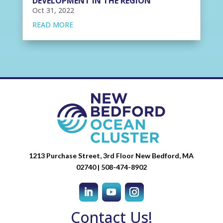
DEVELOPMENT IN THE REGION
Oct 31, 2022
READ MORE
1213 Purchase Street, 3rd Floor New Bedford, MA
02740 | 508-474-8902
Contact Us!