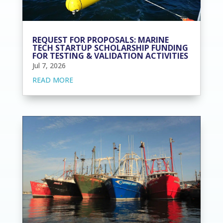
REQUEST FOR PROPOSALS: MARINE
TECH STARTUP SCHOLARSHIP FUNDING
FOR TESTING & VALIDATION ACTIVITIES
Jul 7, 2026
READ MORE