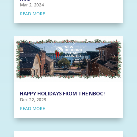
Mar 2, 2024
READ MORE
HAPPY HOLIDAYS FROM THE NBOC!
Dec 22, 2023
READ MORE