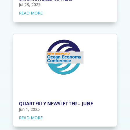
Jul 23, 2025
READ MORE
QUARTERLY NEWSLETTER – JUNE
Jun 1, 2025
READ MORE