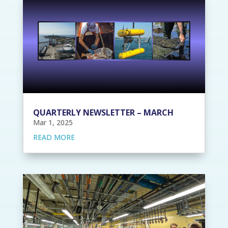
QUARTERLY NEWSLETTER – MARCH
Mar 1, 2025
READ MORE