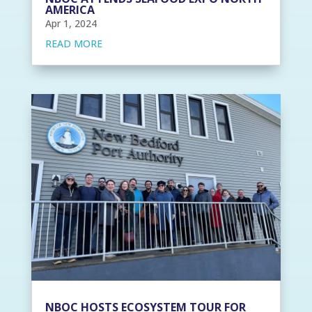
AMERICA
Apr 1, 2024
READ MORE
NBOC HOSTS ECOSYSTEM TOUR FOR