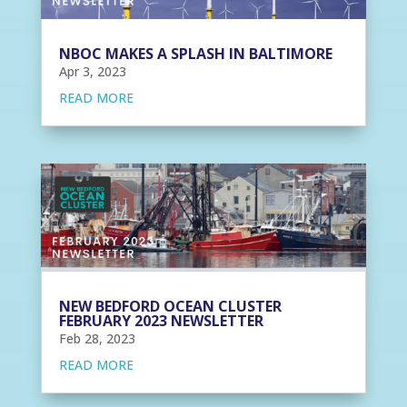
NBOC MAKES A SPLASH IN BALTIMORE
Apr 3, 2023
READ MORE
NEW BEDFORD OCEAN CLUSTER
FEBRUARY 2023 NEWSLETTER
Feb 28, 2023
READ MORE