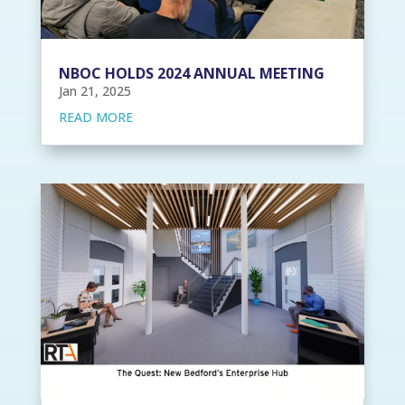
NBOC HOLDS 2024 ANNUAL MEETING
Jan 21, 2025
READ MORE