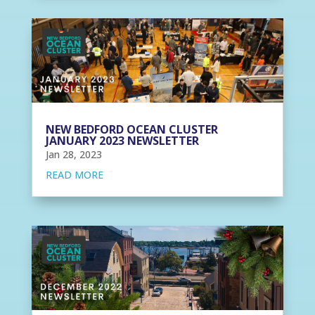
NEW BEDFORD OCEAN CLUSTER
JANUARY 2023 NEWSLETTER
Jan 28, 2023
READ MORE