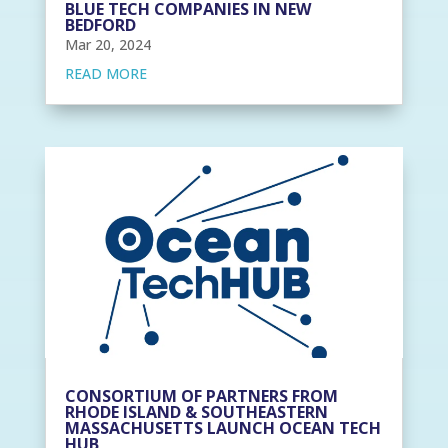
BLUE TECH COMPANIES IN NEW
BEDFORD
Mar 20, 2024
READ MORE
CONSORTIUM OF PARTNERS FROM
RHODE ISLAND & SOUTHEASTERN
MASSACHUSETTS LAUNCH OCEAN TECH
HUB