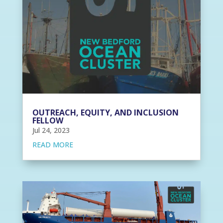
OUTREACH, EQUITY, AND INCLUSION
FELLOW
Jul 24, 2023
READ MORE