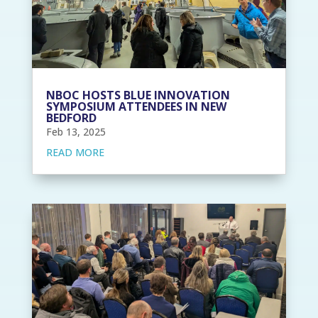
NBOC HOSTS BLUE INNOVATION
SYMPOSIUM ATTENDEES IN NEW
BEDFORD
Feb 13, 2025
READ MORE