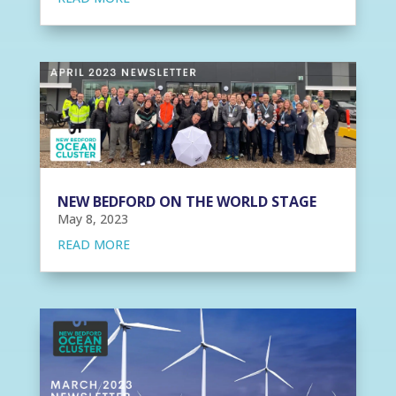
NEW BEDFORD ON THE WORLD STAGE
May 8, 2023
READ MORE