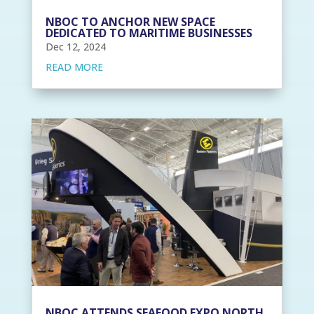
NBOC TO ANCHOR NEW SPACE
DEDICATED TO MARITIME BUSINESSES
Dec 12, 2024
READ MORE
NBOC ATTENDS SEAFOOD EXPO NORTH