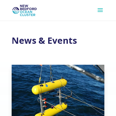
News & Events