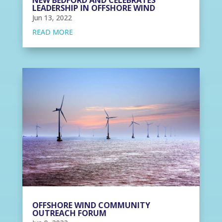
LEADERSHIP IN OFFSHORE WIND
Jun 13, 2022
READ MORE
OFFSHORE WIND COMMUNITY
OUTREACH FORUM