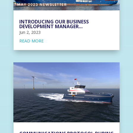
INTRODUCING OUR BUSINESS
DEVELOPMENT MANAGER…
Jun 2, 2023
READ MORE