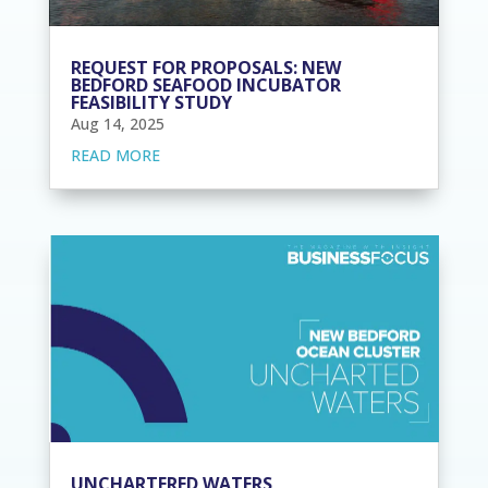
REQUEST FOR PROPOSALS: NEW
BEDFORD SEAFOOD INCUBATOR
FEASIBILITY STUDY
Aug 14, 2025
READ MORE
UNCHARTERED WATERS