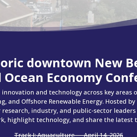
storic downtown New B
 Ocean Economy Confe
g innovation and technology across key areas o
g, and Offshore Renewable Energy. Hosted by
r research, industry, and public-sector leaders
, highlight technology, and share the latest 
Track I: Aquaculture — April 14, 2026