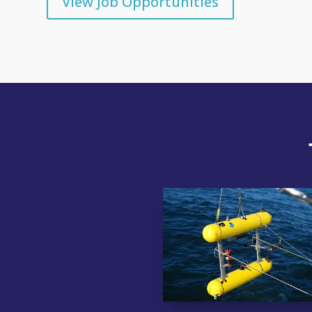
View Job Opportunities