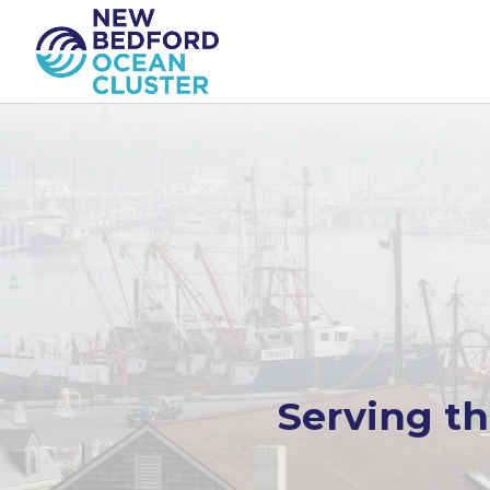
Serving t