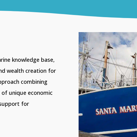
arine knowledge base,
nd wealth creation for
pproach combining
n of unique economic
support for