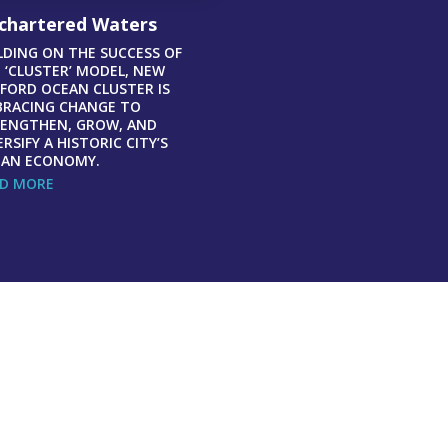
chartered Waters
LDING ON THE SUCCESS OF
 ‘CLUSTER’ MODEL, NEW
FORD OCEAN CLUSTER IS
RACING CHANGE TO
ENGTHEN, GROW, AND
ERSIFY A HISTORIC CITY’S
AN ECONOMY.
D MORE