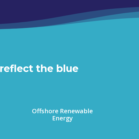
reflect the blue
Offshore Renewable
Energy