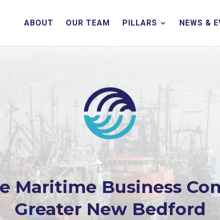
ABOUT
OUR TEAM
PILLARS
NEWS & 
he Maritime Business Co
Greater New Bedford