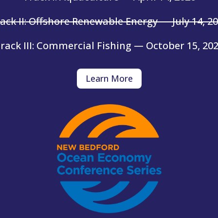
ack II: Offshore Renewable Energy — July 14, 2
rack III: Commercial Fishing — October 15, 20
Learn More