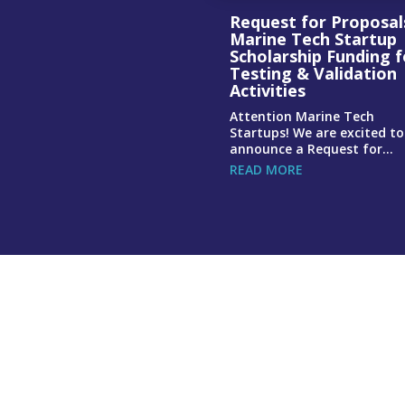
Request for Proposal
Marine Tech Startup
Scholarship Funding f
Testing & Validation
Activities
Attention Marine Tech
Startups! We are excited to
announce a Request for...
READ MORE