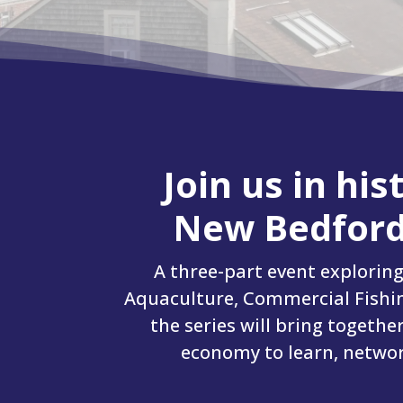
Join us in hi
New Bedford
A three-part event explorin
Aquaculture, Commercial Fishin
the series will bring togethe
economy to learn, network