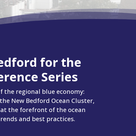
edford for the
rence Series
f the regional blue economy:
 the New Bedford Ocean Cluster,
 at the forefront of the ocean
trends and best practices.