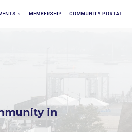
EVENTS
MEMBERSHIP
COMMUNITY PORTAL
mmunity in