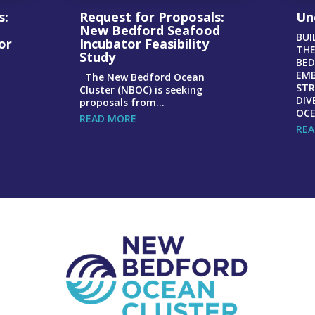
s:
Request for Proposals:
Un
New Bedford Seafood
BUI
or
Incubator Feasibility
THE
Study
BED
EMB
The New Bedford Ocean
STR
Cluster (NBOC) is seeking
DIV
proposals from...
OCE
READ MORE
REA