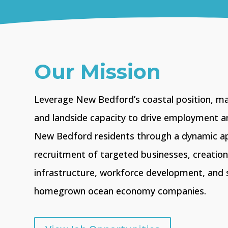
Our Mission
Leverage New Bedford’s coastal position, m
and landside capacity to drive employment a
New Bedford residents through a dynamic a
recruitment of targeted businesses, creatio
infrastructure, workforce development, and 
homegrown ocean economy companies.