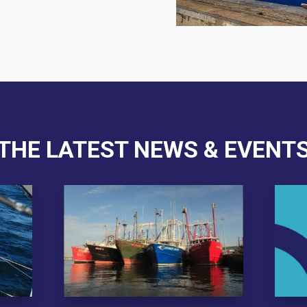
THE LATEST NEWS & EVENT