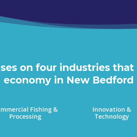
s on four industries that 
economy in New Bedford
mmercial Fishing &
Innovation &
Processing
Technology