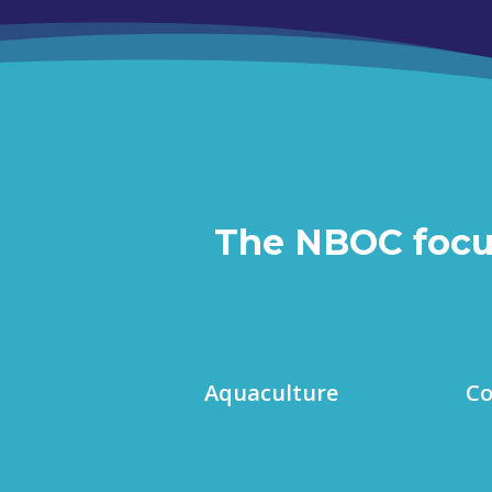
The NBOC focuse
Aquaculture
Co