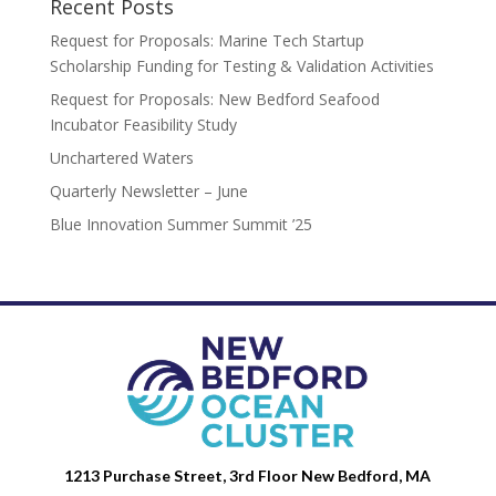
Recent Posts
Request for Proposals: Marine Tech Startup
Scholarship Funding for Testing & Validation Activities
Request for Proposals: New Bedford Seafood
Incubator Feasibility Study
Unchartered Waters
Quarterly Newsletter – June
Blue Innovation Summer Summit ’25
1213 Purchase Street, 3rd Floor New Bedford, MA