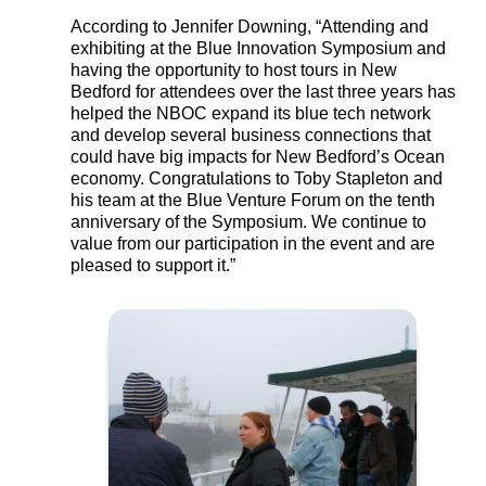
According to Jennifer Downing, “Attending and
exhibiting at the Blue Innovation Symposium and
having the opportunity to host tours in New
Bedford for attendees over the last three years has
helped the NBOC expand its blue tech network
and develop several business connections that
could have big impacts for New Bedford’s Ocean
economy. Congratulations to Toby Stapleton and
his team at the Blue Venture Forum on the tenth
anniversary of the Symposium. We continue to
value from our participation in the event and are
pleased to support it.”