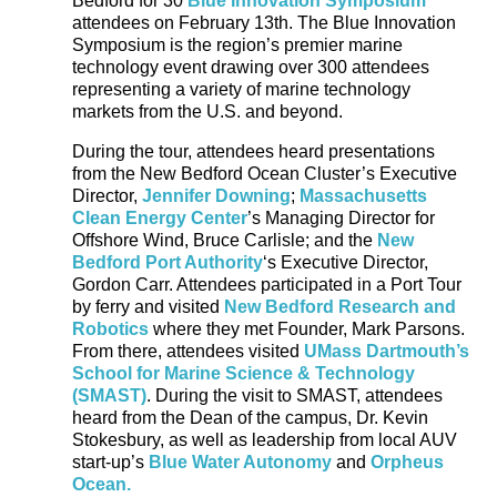
Bedford for 30
Blue Innovation Symposium
attendees on February 13
th
. The Blue Innovation
Symposium is the region’s premier marine
technology event drawing over 300 attendees
representing a variety of marine technology
markets from the U.S. and beyond.
During the tour, attendees heard presentations
from the New Bedford Ocean Cluster’s Executive
Director,
Jennifer Downing
;
Massachusetts
Clean Energy Center
’s Managing Director for
Offshore Wind, Bruce Carlisle; and the
New
Bedford Port Authority
‘s Executive Director,
Gordon Carr. Attendees participated in a Port Tour
by ferry and visited
New Bedford Research and
Robotics
where they met Founder, Mark Parsons.
From there, attendees visited
UMass Dartmouth’s
School for Marine Science & Technology
(SMAST)
. During the visit to SMAST, attendees
heard from the Dean of the campus, Dr. Kevin
Stokesbury, as well as leadership from local AUV
start-up’s
Blue Water Autonomy
and
Orpheus
Ocean.