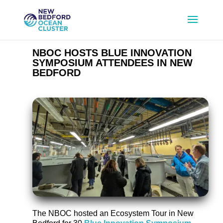
NBOC HOSTS BLUE INNOVATION
SYMPOSIUM ATTENDEES IN NEW
BEDFORD
The NBOC hosted an Ecosystem Tour in New