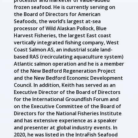
processor and marketer of value-added
frozen seafood. He is currently serving on
the Board of Directors for American
Seafoods, the world’s largest at-sea
processor of Wild Alaskan Pollock, Blue
Harvest Fisheries, the largest East coast
vertically integrated fishing company, West
Coast Salmon AS, an industrial scale land-
based RAS (recirculating aquaculture system)
Atlantic salmon operation and he is a member
of the New Bedford Regeneration Project
and the New Bedford Economic Development
Council. In addition, Keith has served as an
Executive Director of the Board of Directors
for the International Groundfish Forum and
on the Executive Committee of the Board of
Directors for the National Fisheries Institute
and has extensive experience as a speaker
and presenter at global industry events. In
2020, he was listed in the IntraFish Seafood