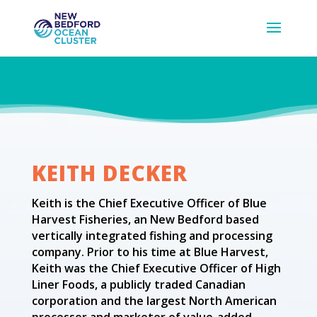
KEITH DECKER
Keith is the Chief Executive Officer of Blue
Harvest Fisheries, an New Bedford based
vertically integrated fishing and processing
company. Prior to his time at Blue Harvest,
Keith was the Chief Executive Officer of High
Liner Foods, a publicly traded Canadian
corporation and the largest North American