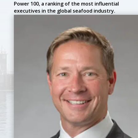
Power 100, a ranking of the most influential
executives in the global seafood industry.