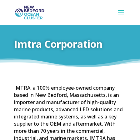
Imtra Corporation
IMTRA, a 100% employee-owned company
based in New Bedford, Massachusetts, is an
importer and manufacturer of high-quality
marine products, advanced LED solutions and
integrated marine systems, as well as a key
supplier to the OEM and aftermarket. With
more than 70 years in the commercial,
industrial, and marine markets, IMTRA has