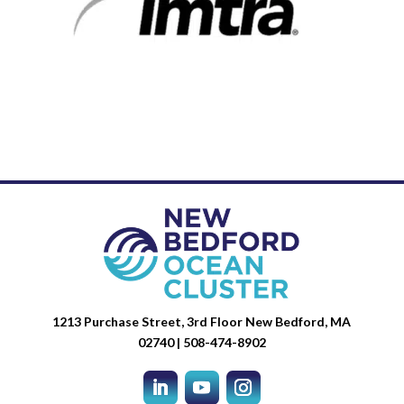
1213 Purchase Street, 3rd Floor New Bedford, MA
02740 | 508-474-8902