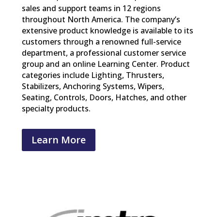
sales and support teams in 12 regions
throughout North America. The company’s
extensive product knowledge is available to its
customers through a renowned full-service
department, a professional customer service
group and an online Learning Center. Product
categories include Lighting, Thrusters,
Stabilizers, Anchoring Systems, Wipers,
Seating, Controls, Doors, Hatches, and other
specialty products.
Learn More