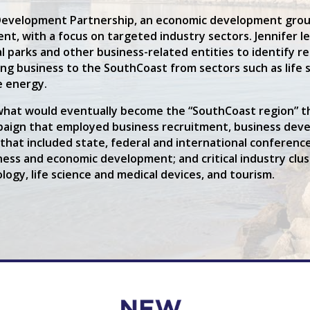
Development Partnership, an economic development group
t, with a focus on targeted industry sectors. Jennifer l
 parks and other business-related entities to identify re
g business to the SouthCoast from sectors such as life s
e energy.
ng what would eventually become the “SouthCoast region”
aign that employed business recruitment, business devel
s that included state, federal and international conferen
siness and economic development; and critical industry c
ogy, life science and medical devices, and tourism.