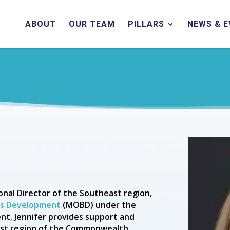
ABOUT
OUR TEAM
PILLARS
NEWS & 
nal Director of the Southeast region,
ess Development
(MOBD) under the
nt. Jennifer provides support and
east region of the Commonwealth