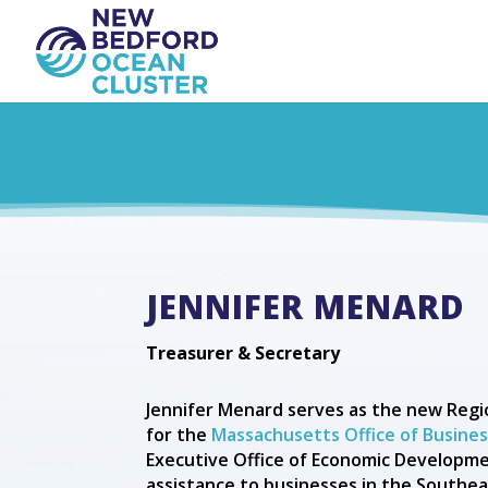
JENNIFER MENARD
Treasurer & Secretary
Jennifer Menard serves as the new Regio
for the
Massachusetts Office of Busin
Executive Office of Economic Developme
assistance to businesses in the South