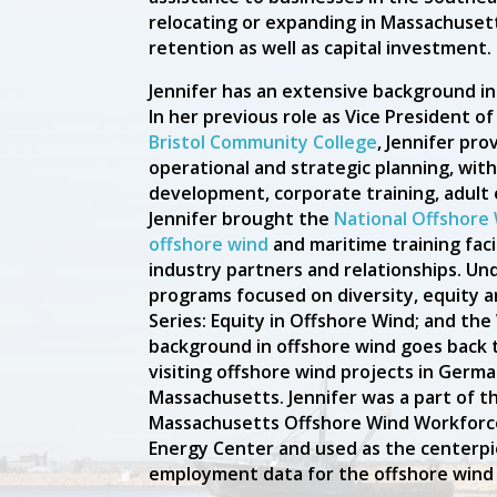
relocating or expanding in Massachusett
retention as well as capital investment.
Jennifer has an extensive background i
In her previous role as Vice President 
Bristol Community College
, Jennifer pro
operational and strategic planning, with
development, corporate training, adult 
Jennifer brought the
National Offshore 
offshore wind
and maritime training faci
industry partners and relationships. Un
programs focused on diversity, equity 
Series: Equity in Offshore Wind; and the
background in offshore wind goes back 
visiting offshore wind projects in Germ
Massachusetts. Jennifer was a part of t
Massachusetts Offshore Wind Workforc
Energy Center and used as the centerp
employment data for the offshore wind 