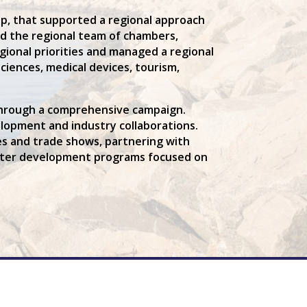
, that supported a regional approach
ed the regional team of chambers,
gional priorities and managed a regional
ciences, medical devices, tourism,
 through a comprehensive campaign.
opment and industry collaborations.
ces and trade shows, partnering with
luster development programs focused on