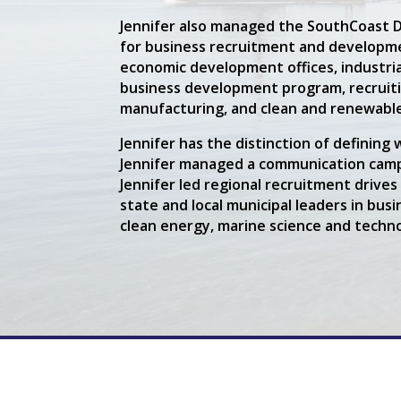
Jennifer also managed the SouthCoast 
for business recruitment and developmen
economic development offices, industrial
business development program, recruitin
manufacturing, and clean and renewabl
Jennifer has the distinction of defini
Jennifer managed a communication camp
Jennifer led regional recruitment drive
state and local municipal leaders in bu
clean energy, marine science and technol