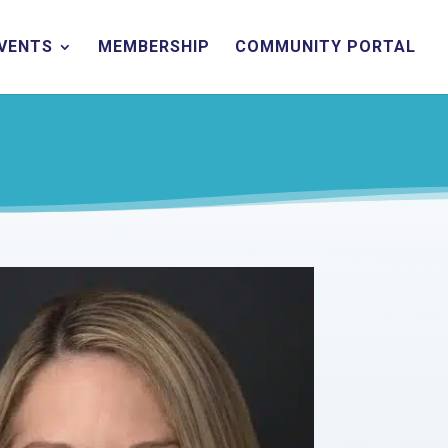
EVENTS
MEMBERSHIP
COMMUNITY PORTAL