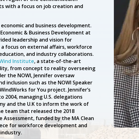
s with a focus on job creation and
n economic and business development.
of Economic & Business Development at
vided leadership and vision for
 a focus on external affairs, workforce
education, and industry collaborations.
Wind Institute
, a state-of-the-art
lity, from concept to reality overseeing
der the NOWI, Jennifer oversaw
and inclusion such as the NOWI Speaker
 WindWorks for You project. Jennifer’s
to 2004, managing U.S. delegations
any and the U.K to inform the work of
he team that released the 2018
e Assessment, funded by the MA Clean
iece for workforce development and
industry.