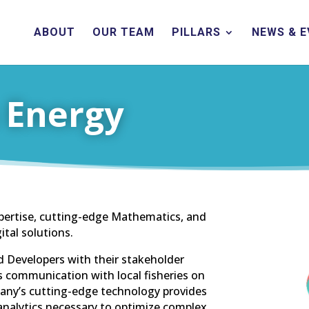
ABOUT
OUR TEAM
PILLARS
NEWS & 
 Energy
pertise, cutting-edge Mathematics, and
ital solutions.
d Developers with their stakeholder
communication with local fisheries on
ny’s cutting-edge technology provides
analytics necessary to optimize complex