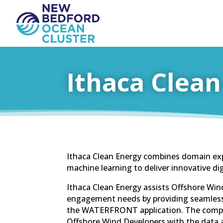
Ithaca Clean
Ithaca Clean Energy combines domain ex
machine learning to deliver innovative dig
Ithaca Clean Energy assists Offshore Win
engagement needs by providing seamless 
the WATERFRONT application. The compa
Offshore Wind Developers with the data 