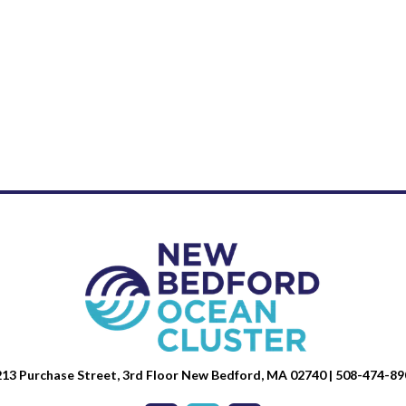
13 Purchase Street, 3rd Floor New Bedford, MA 02740 | 508-474-89