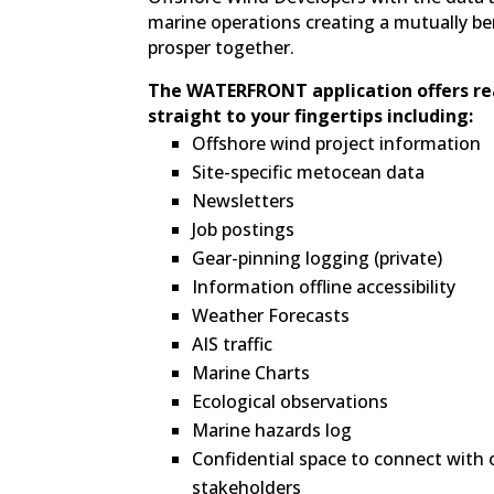
marine operations creating a mutually be
prosper together.
The WATERFRONT application offers re
straight to your fingertips including:
Offshore wind project information
Site-specific metocean data
Newsletters
Job postings
Gear-pinning logging (private)
Information offline accessibility
Weather Forecasts
AIS traffic
Marine Charts
Ecological observations
Marine hazards log
Confidential space to connect with
stakeholders