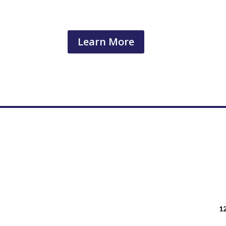
Learn More
12