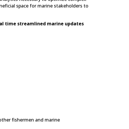
neficial space for marine stakeholders to
al time streamlined marine updates
 other fishermen and marine