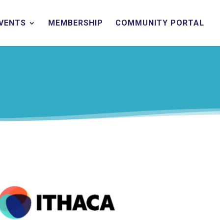
EVENTS
MEMBERSHIP
COMMUNITY PORTAL