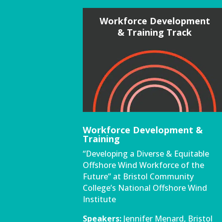
Workforce Development
& Training Track
Workforce Development &
Training
“Developing a Diverse & Equitable
Offshore Wind Workforce of the
Future” at Bristol Community
College’s National Offshore Wind
Institute
Speakers:
Jennifer Menard, Bristol