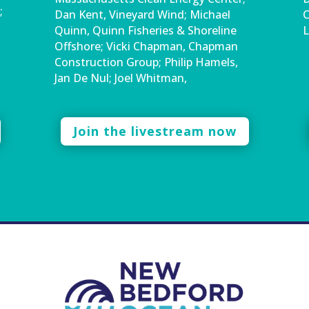
;
Dan Kent, Vineyard Wind; Michael
C
Quinn, Quinn Fisheries & Shoreline
L
Offshore; Vicki Chapman, Chapman
Construction Group; Philip Hamels,
Jan De Nul; Joel Whitman,
Join the livestream now