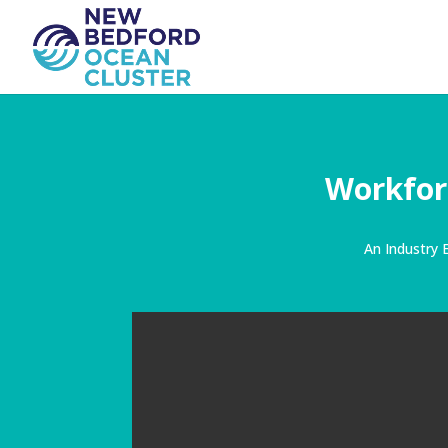
Workfor
An Industry