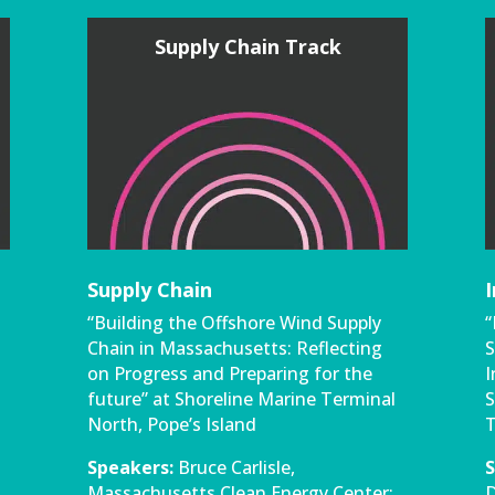
Supply Chain Track
Supply Chain
“Building the Offshore Wind Supply
“
Chain in Massachusetts: Reflecting
S
on Progress and Preparing for the
I
future” at Shoreline Marine Terminal
S
North, Pope’s Island
T
Speakers:
Bruce Carlisle,
S
Massachusetts Clean Energy Center;
D