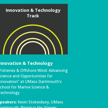
Innovation & Technology
Track
Innovation & Technology
Fisheries & Offshore Wind: Advancing
cience and Opportunities for
nnovation” at UMass Dartmouth’s
chool for Marine Science &
echnology
peakers:
Kevin Stokesbury, UMass
artmouth; Pingguo He; Steven