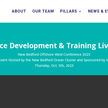
ABOUT
OUR TEAM
PILLARS
NEWS & 
ce Development & Training Li
New Bedford Offshore Wind Conference 2023
 Event Hosted by the New Bedford Ocean Cluster
and Sponsored by V
Thursday, Oct. 5th, 2023