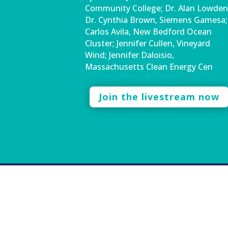
Community College; Dr. Alan Lowden
Dr. Cynthia Brown, Siemens Gamesa;
Carlos Avila, New Bedford Ocean
Cluster; Jennifer Cullen, Vineyard
Wind; Jennifer Daloisio,
Massachusetts Clean Energy Cen
Join the livestream now