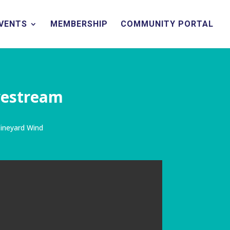
EVENTS
MEMBERSHIP
COMMUNITY PORTAL
vestream
ineyard Wind