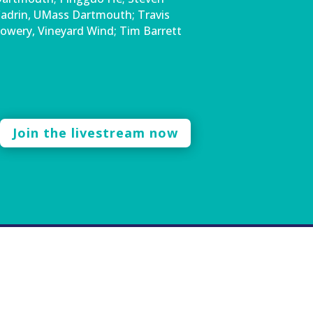
adrin, UMass Dartmouth; Travis
owery, Vineyard Wind; Tim Barrett
Join the livestream now