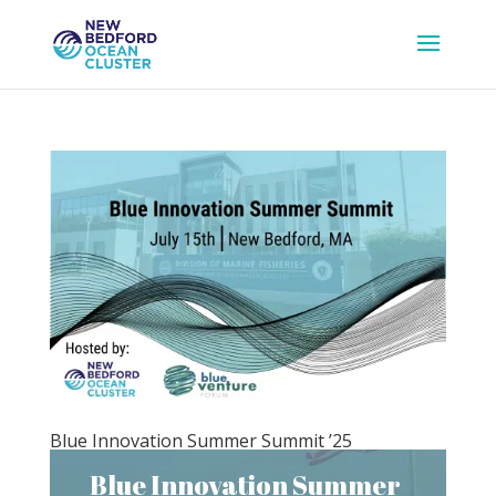
Blue Innovation Summer Summit ’25
Blue Innovation Summer