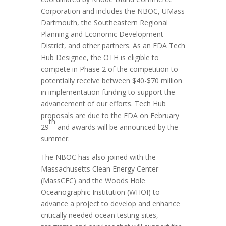
Corporation and includes the NBOC, UMass
Dartmouth, the Southeastern Regional
Planning and Economic Development
District, and other partners. As an EDA Tech
Hub Designee, the OTH is eligible to
compete in Phase 2 of the competition to
potentially receive between $40-$70 million
in implementation funding to support the
advancement of our efforts. Tech Hub
proposals are due to the EDA on February
th
29
and awards will be announced by the
summer.
The NBOC has also joined with the
Massachusetts Clean Energy Center
(MassCEC) and the Woods Hole
Oceanographic Institution (WHOI) to
advance a project to develop and enhance
critically needed ocean testing sites,