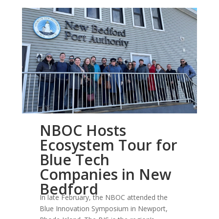
NBOC Hosts
NBOC Hosts Ecosystem Tour for Blue Tech
Ecosystem Tour for
Companies in New Bedford
Blue Tech
Companies in New
Bedford
In late February, the NBOC attended the
Blue Innovation Symposium in Newport,