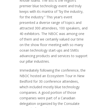
Rhode Island. The BIS is the region’s
premier blue technology event and truly
keeps with its mantra of “by the industry,
for the industry.” This year’s event
presented a diverse range of topics and
attracted 300 attendees, 100 speakers, and
40 exhibitors. The NBOC was among one
of them and we certainly valued our time
on the show floor meeting with so many
ocean technology start-ups and SMEs
advancing products and services to support
our pillar industries.
Immediately following the conference, the
NBOC hosted an Ecosystem Tour in New
Bedford for 30 conference attendees,
which included mostly blue technology
companies. A good portion of those
companies were part of a Canadian
delegation organized by the Consulate