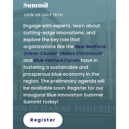
Summit
JOIN US JULY 15TH
Engage with experts, learn about
cutting-edge innovations, and
explore the key role that
organizations like the
New Bedford
Ocean Cluster
,
UMass Dartmouth
,
and
Blue Venture Forum
have in
fostering a sustainable and
prosperous blue economy in the
region. The preliminary agenda will
be available soon. Register for our
inaugural Blue Innovation Summer
Summit today!
Register