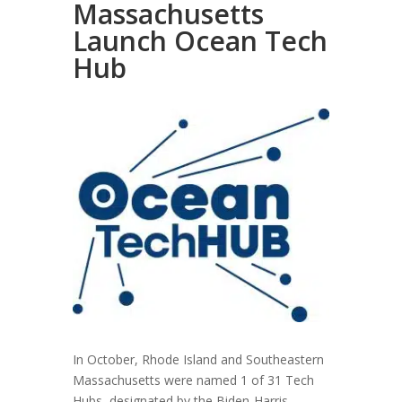
Massachusetts
Launch Ocean Tech
Hub
In October, Rhode Island and Southeastern
Massachusetts were named 1 of 31 Tech
Hubs, designated by the Biden-Harris