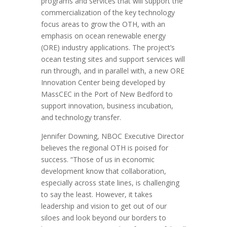
programs and services that will support the
commercialization of the key technology
focus areas to grow the OTH, with an
emphasis on ocean renewable energy
(ORE) industry applications. The project’s
ocean testing sites and support services will
run through, and in parallel with, a new ORE
Innovation Center being developed by
MassCEC in the Port of New Bedford to
support innovation, business incubation,
and technology transfer.
Jennifer Downing, NBOC Executive Director
believes the regional OTH is poised for
success. “Those of us in economic
development know that collaboration,
especially across state lines, is challenging
to say the least. However, it takes
leadership and vision to get out of our
siloes and look beyond our borders to