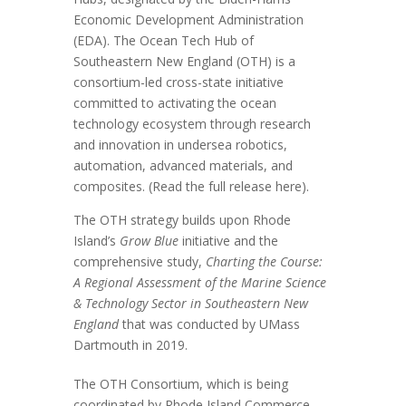
Economic Development Administration
(EDA). The Ocean Tech Hub of
Southeastern New England (OTH) is a
consortium-led cross-state initiative
committed to activating the ocean
technology ecosystem through research
and innovation in undersea robotics,
automation, advanced materials, and
composites. (Read the full release
here
).
The OTH strategy builds upon Rhode
Island’s
Grow Blue
initiative and the
comprehensive study,
Charting the Course:
A Regional Assessment of the Marine Science
& Technology Sector in Southeastern New
England
that was conducted by UMass
Dartmouth in 2019.
The OTH Consortium, which is being
coordinated by Rhode Island Commerce