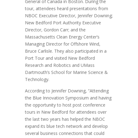
General of Canada in Boston. During the
tour, attendees heard presentations from
NBOC Executive Director, Jennifer Downing;
New Bedford Port Authority Executive
Director, Gordon Carr; and the
Massachusetts Clean Energy Center’s
Managing Director for Offshore Wind,
Bruce Carlisle. They also participated in a
Port Tour and visited New Bedford
Research and Robotics and UMass
Dartmouth’s School for Marine Science &
Technology.
According to Jennifer Downing, “Attending
the Blue Innovation Symposium and having
the opportunity to host post conference
tours in New Bedford for attendees over
the last two years has helped the NBOC
expand its blue tech network and develop
several business connections that could