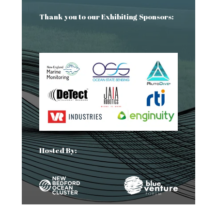
Thank you to our Exhibiting Sponsors:
Hosted By: