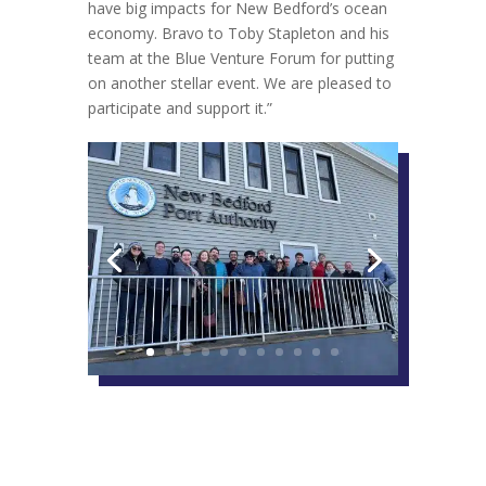
have big impacts for New Bedford’s ocean
economy. Bravo to Toby Stapleton and his
team at the Blue Venture Forum for putting
on another stellar event. We are pleased to
participate and support it.”