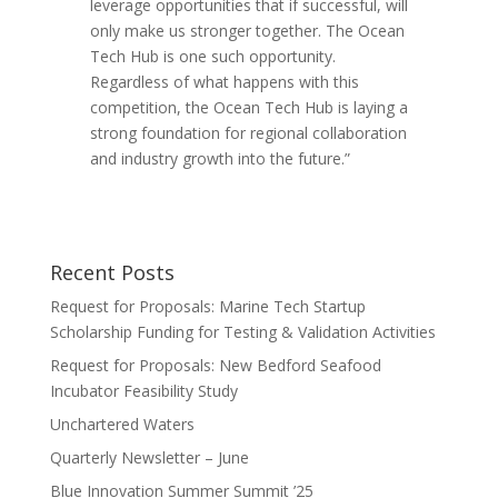
leverage opportunities that if successful, will
only make us stronger together. The Ocean
Tech Hub is one such opportunity.
Regardless of what happens with this
competition, the Ocean Tech Hub is laying a
strong foundation for regional collaboration
and industry growth into the future.”
Recent Posts
Request for Proposals: Marine Tech Startup
Scholarship Funding for Testing & Validation Activities
Request for Proposals: New Bedford Seafood
Incubator Feasibility Study
Unchartered Waters
Quarterly Newsletter – June
Blue Innovation Summer Summit ’25