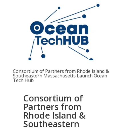
Consortium of Partners from Rhode Island &
Southeastern Massachusetts Launch Ocean
Tech Hub
Consortium of
Partners from
Rhode Island &
Southeastern