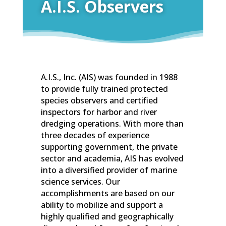
A.I.S. Observers
A.I.S., Inc. (AIS) was founded in 1988
to provide fully trained protected
species observers and certified
inspectors for harbor and river
dredging operations. With more than
three decades of experience
supporting government, the private
sector and academia, AIS has evolved
into a diversified provider of marine
science services. Our
accomplishments are based on our
ability to mobilize and support a
highly qualified and geographically