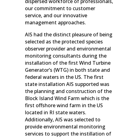
dispersed workforce of professionals,
our commitment to customer
service, and our innovative
management approaches.
AIS had the distinct pleasure of being
selected as the protected species
observer provider and environmental
monitoring consultants during the
installation of the first Wind Turbine
Generator’s (WTG) in both state and
federal waters in the US. The first
state installation AIS supported was
the planning and construction of the
Block Island Wind Farm which is the
first offshore wind farm in the US
located in RI state waters.
Additionally, AIS was selected to
provide environmental monitoring
services to support the instillation of