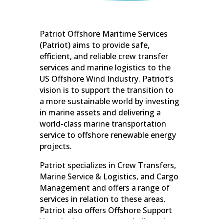
Patriot Offshore Maritime Services
(Patriot) aims to provide safe,
efficient, and reliable crew transfer
services and marine logistics to the
US Offshore Wind Industry. Patriot’s
vision is to support the transition to
a more sustainable world by investing
in marine assets and delivering a
world-class marine transportation
service to offshore renewable energy
projects.
Patriot specializes in Crew Transfers,
Marine Service & Logistics, and Cargo
Management and offers a range of
services in relation to these areas.
Patriot also offers Offshore Support