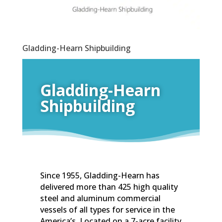
Gladding-Hearn Shipbuilding
Gladding-Hearn
Shipbuilding
Since 1955, Gladding-Hearn has
delivered more than 425 high quality
steel and aluminum commercial
vessels of all types for service in the
America’s. Located on a 7-acre facility