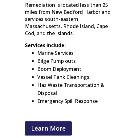
Remediation is located less than 25
miles from New Bedford Harbor and
services south-eastern
Massachusetts, Rhode Island, Cape
Cod, and the Islands.
Services include:
Marine Services
Bilge Pump outs
Boom Deployment
Vessel Tank Cleanings
Haz Waste Transportation &
Disposal
Emergency Spill Response
Learn More