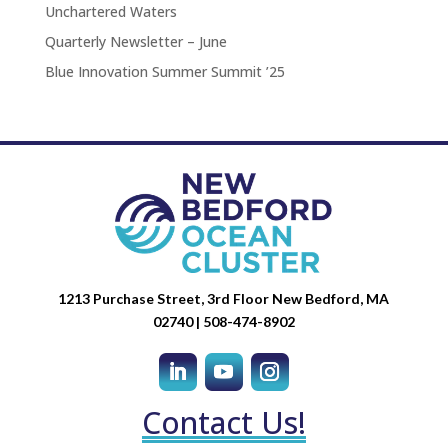
Unchartered Waters
Quarterly Newsletter – June
Blue Innovation Summer Summit ’25
1213 Purchase Street, 3rd Floor New Bedford, MA
02740 | 508-474-8902
Contact Us!