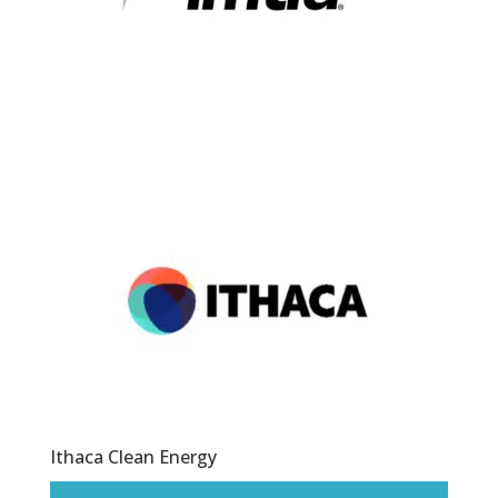
Ithaca Clean Energy