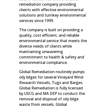
remediation company providing
clients with effective environmental
solutions and turnkey environmental
services since 1999.
The company is built on providing a
quality, cost efficient, and reliable
environmental service that meets the
diverse needs of clients while
maintaining unwavering
commitment to health & safety and
environmental compliance.
Global Remediation routinely pumps
oily bilges for several Vineyard Wind
Research Vessels, Tugs and Barges.
Global Remediation is fully licensed
by USCG and MA DEP to conduct the
removal and disposal of oily bilge
waste from vessels. Global