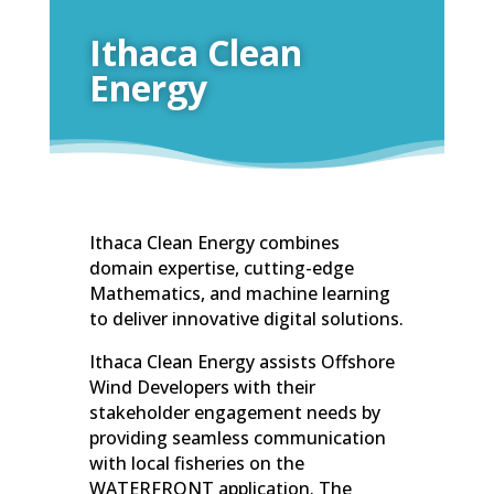
Ithaca Clean
Energy
Ithaca Clean Energy combines
domain expertise, cutting-edge
Mathematics, and machine learning
to deliver innovative digital solutions.
Ithaca Clean Energy assists Offshore
Wind Developers with their
stakeholder engagement needs by
providing seamless communication
with local fisheries on the
WATERFRONT application. The