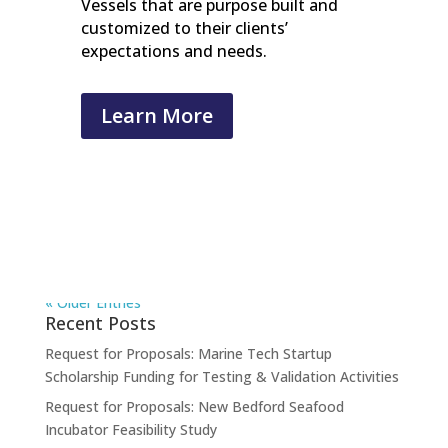
Vessels that are purpose built and
customized to their clients’
expectations and needs.
Learn More
« Older Entries
Recent Posts
Request for Proposals: Marine Tech Startup
Scholarship Funding for Testing & Validation Activities
Request for Proposals: New Bedford Seafood
Incubator Feasibility Study