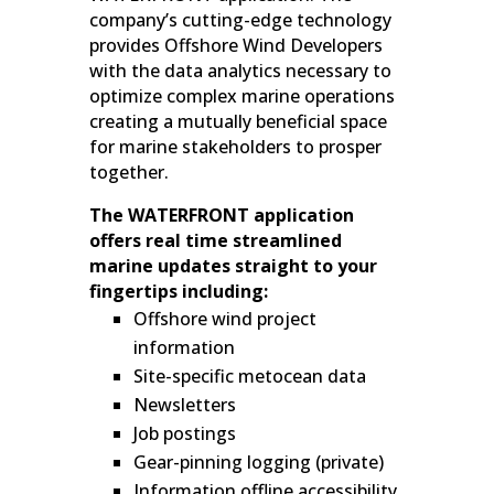
company’s cutting-edge technology
provides Offshore Wind Developers
with the data analytics necessary to
optimize complex marine operations
creating a mutually beneficial space
for marine stakeholders to prosper
together.
The WATERFRONT application
offers real time streamlined
marine updates straight to your
fingertips including:
Offshore wind project
information
Site-specific metocean data
Newsletters
Job postings
Gear-pinning logging (private)
Information offline accessibility