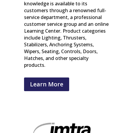
knowledge is available to its
customers through a renowned full-
service department, a professional
customer service group and an online
Learning Center. Product categories
include Lighting, Thrusters,
Stabilizers, Anchoring Systems,
Wipers, Seating, Controls, Doors,
Hatches, and other specialty
products.
Learn More