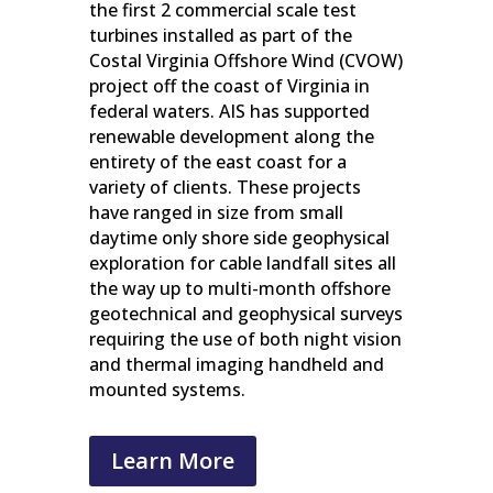
the first 2 commercial scale test
turbines installed as part of the
Costal Virginia Offshore Wind (CVOW)
project off the coast of Virginia in
federal waters. AIS has supported
renewable development along the
entirety of the east coast for a
variety of clients. These projects
have ranged in size from small
daytime only shore side geophysical
exploration for cable landfall sites all
the way up to multi-month offshore
geotechnical and geophysical surveys
requiring the use of both night vision
and thermal imaging handheld and
mounted systems.
Learn More