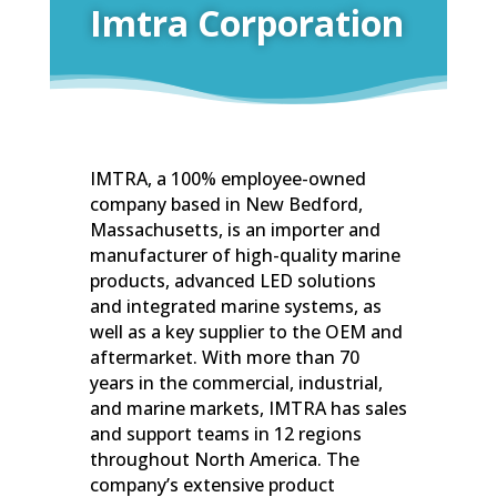
Imtra Corporation
IMTRA, a 100% employee-owned
company based in New Bedford,
Massachusetts, is an importer and
manufacturer of high-quality marine
products, advanced LED solutions
and integrated marine systems, as
well as a key supplier to the OEM and
aftermarket. With more than 70
years in the commercial, industrial,
and marine markets, IMTRA has sales
and support teams in 12 regions
throughout North America. The
company’s extensive product