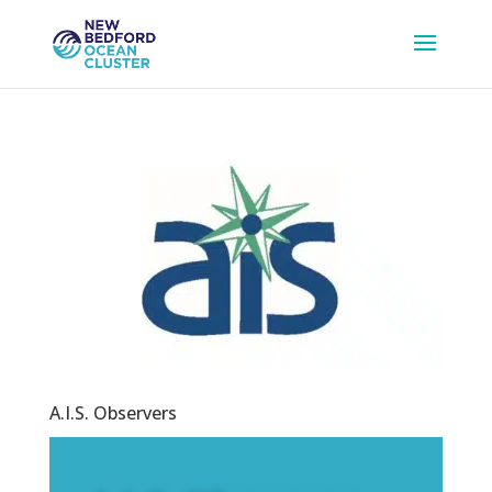
A.I.S. Observers