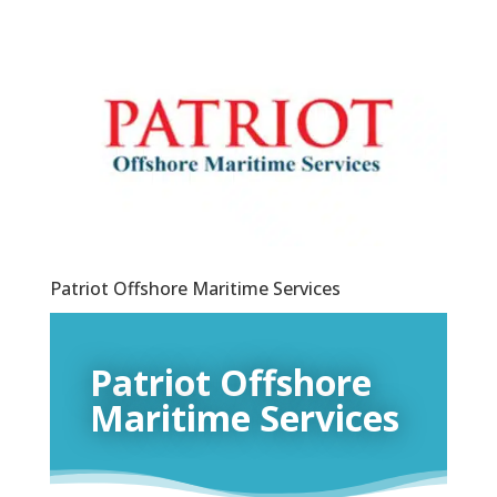
Patriot Offshore Maritime Services
Patriot Offshore
Maritime Services