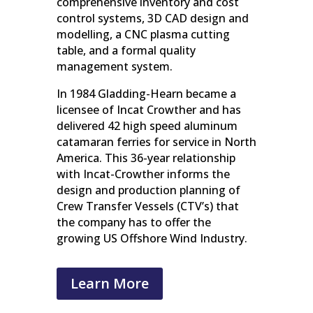
comprehensive inventory and cost
control systems, 3D CAD design and
modelling, a CNC plasma cutting
table, and a formal quality
management system.
In 1984 Gladding-Hearn became a
licensee of Incat Crowther and has
delivered 42 high speed aluminum
catamaran ferries for service in North
America. This 36-year relationship
with Incat-Crowther informs the
design and production planning of
Crew Transfer Vessels (CTV’s) that
the company has to offer the
growing US Offshore Wind Industry.
Learn More