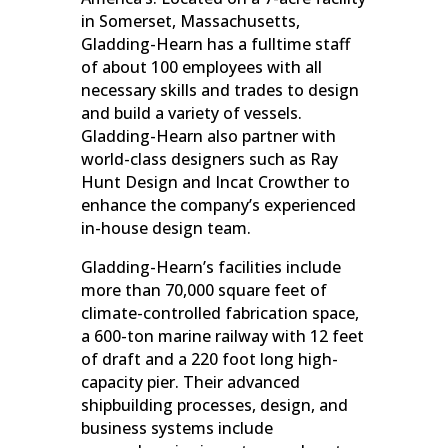
in Somerset, Massachusetts,
Gladding-Hearn has a fulltime staff
of about 100 employees with all
necessary skills and trades to design
and build a variety of vessels.
Gladding-Hearn also partner with
world-class designers such as Ray
Hunt Design and Incat Crowther to
enhance the company’s experienced
in-house design team.
Gladding-Hearn’s facilities include
more than 70,000 square feet of
climate-controlled fabrication space,
a 600-ton marine railway with 12 feet
of draft and a 220 foot long high-
capacity pier. Their advanced
shipbuilding processes, design, and
business systems include