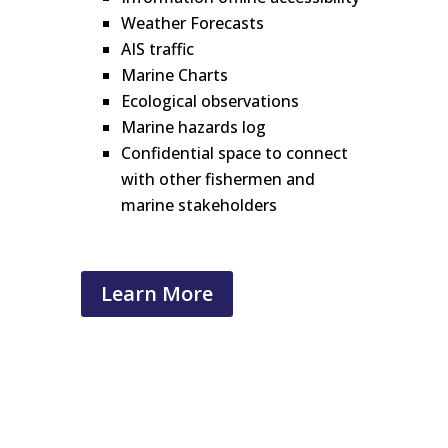
Weather Forecasts
AIS traffic
Marine Charts
Ecological observations
Marine hazards log
Confidential space to connect
with other fishermen and
marine stakeholders
Learn More