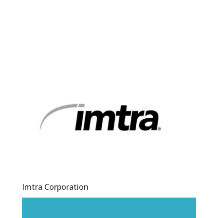
Imtra Corporation