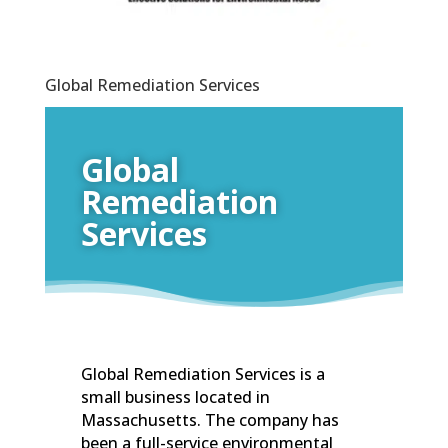
Global Remediation Services
Global
Remediation
Services
Global Remediation Services is a
small business located in
Massachusetts. The company has
been a full-service environmental